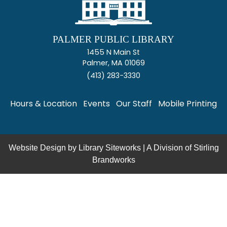
PALMER PUBLIC LIBRARY
1455 N Main St
Palmer, MA 01069
(413) 283-3330
Hours & Location
Events
Our Staff
Mobile Printing
Website Design by
Library Siteworks
| A Division of
Stirling
Brandworks