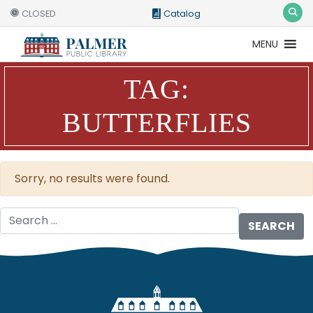
CLOSED
Catalog
MENU
Catalog
Website
TAG:
BUTTERFLIES
Sorry, no results were found.
Search for: