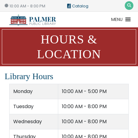
10:00 AM - 8:00 PM
Catalog
MENU
Catalog
Website
HOURS &
LOCATION
Library Hours
Monday
10:00 AM - 5:00 PM
Tuesday
10:00 AM - 8:00 PM
Wednesday
10:00 AM - 8:00 PM
Thursday
10:00 AM - 8:00 PM