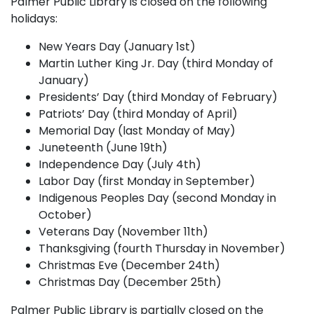
Palmer Public Library is closed on the following
holidays:
New Years Day (January 1st)
Martin Luther King Jr. Day (third Monday of
January)
Presidents’ Day (third Monday of February)
Patriots’ Day (third Monday of April)
Memorial Day (last Monday of May)
Juneteenth (June 19th)
Independence Day (July 4th)
Labor Day (first Monday in September)
Indigenous Peoples Day (second Monday in
October)
Veterans Day (November 11th)
Thanksgiving (fourth Thursday in November)
Christmas Eve (December 24th)
Christmas Day (December 25th)
Palmer Public Library is partially closed on the