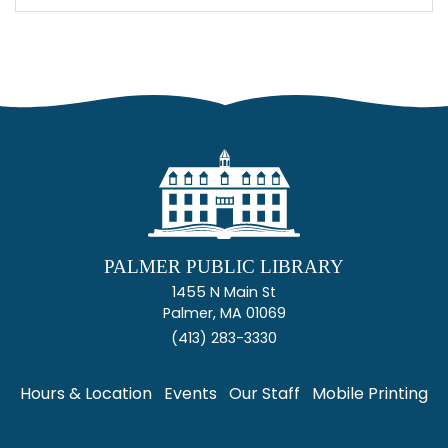
PALMER PUBLIC LIBRARY
1455 N Main St
Palmer, MA 01069
(413) 283-3330
Hours & Location
Events
Our Staff
Mobile Printing