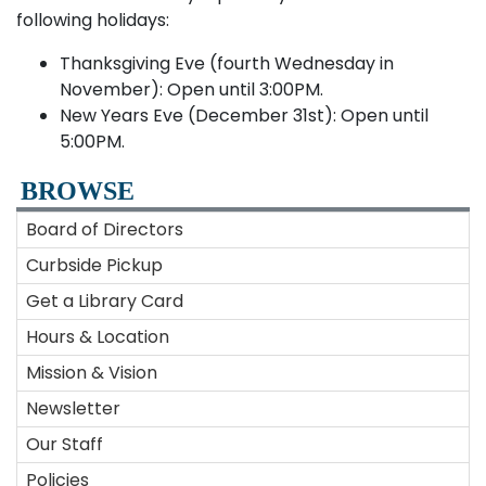
following holidays:
Thanksgiving Eve (fourth Wednesday in
November): Open until 3:00PM.
New Years Eve (December 31st): Open until
5:00PM.
BROWSE
Board of Directors
Curbside Pickup
Get a Library Card
Hours & Location
Mission & Vision
Newsletter
Our Staff
Policies