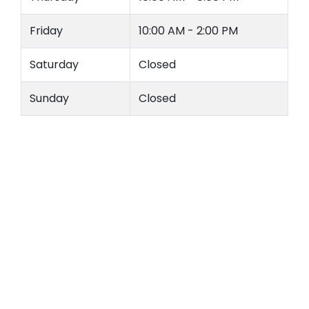
Friday
10:00 AM - 2:00 PM
Saturday
Closed
Sunday
Closed