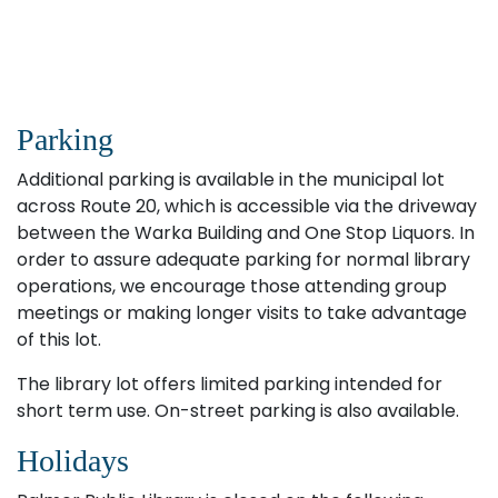
Parking
Additional parking is available in the municipal lot
across Route 20, which is accessible via the driveway
between the Warka Building and One Stop Liquors. In
order to assure adequate parking for normal library
operations, we encourage those attending group
meetings or making longer visits to take advantage
of this lot.
The library lot offers limited parking intended for
short term use. On-street parking is also available.
Holidays