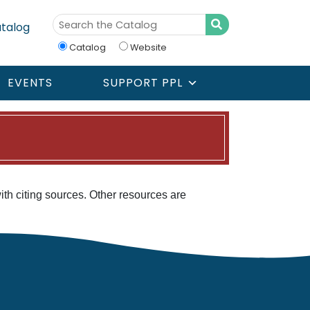
talog
Catalog
Website
EVENTS
SUPPORT PPL
with citing sources. Other resources are