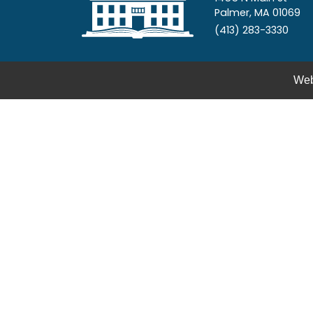
Palmer, MA 01069
(413) 283-3330
Web