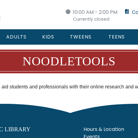
10:00 AM - 2:00 PM
Ca
Currently closed
ADULTS
KIDS
TWEENS
TEENS
NOODLETOOLS
to aid students and professionals with their online research and 
Hours & Location
C LIBRARY
Events