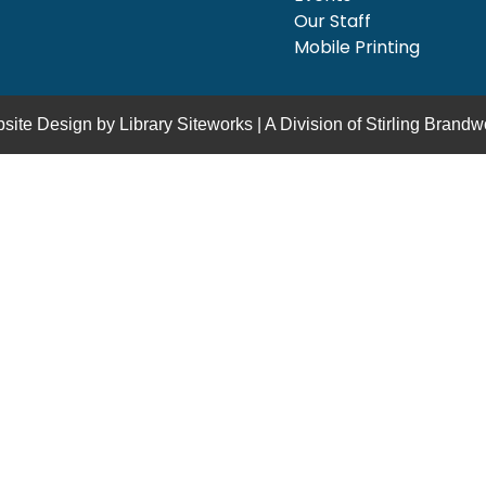
Our Staff
Mobile Printing
site Design by
Library Siteworks
| A Division of
Stirling Brandw