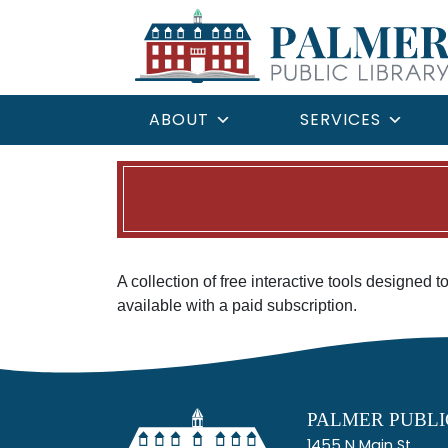
ABOUT
SERVICES
A collection of free interactive tools designed 
available with a paid subscription.
PALMER PUBLI
1455 N Main St