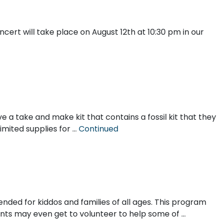
ert will take place on August 12th at 10:30 pm in our
e a take and make kit that contains a fossil kit that they
limited supplies for …
Continued
ended for kiddos and families of all ages. This program
ipants may even get to volunteer to help some of …