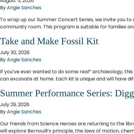
August 5, 2026
By
Angie Sanches
To wrap up our Summer Concert Series, we invite you to c
community room. This program is suitable for families and k
Take and Make Fossil Kit
July 30, 2026
By
Angie Sanches
If you’ve ever wanted to do some real* archaeology, this i
can excavate at home. Each kit is unique and will have diff
Summer Performance Series: Diggi
July 29, 2026
By
Angie Sanches
Our friends from Science Heroes are returning to the libr
will explore Bernoulli’s principle, the laws of motion, c