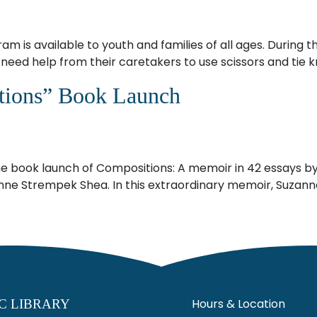
m is available to youth and families of all ages. During 
y need help from their caretakers to use scissors and tie k
tions” Book Launch
e book launch of Compositions: A memoir in 42 essays by 1 
nne Strempek Shea. In this extraordinary memoir, Suzanne
Hours & Location
C LIBRARY