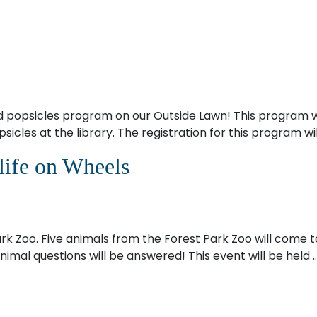
nd popsicles program on our Outside Lawn! This program w
sicles at the library. The registration for this program wi
life on Wheels
Park Zoo. Five animals from the Forest Park Zoo will come to
imal questions will be answered! This event will be held 