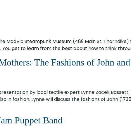
the ModVic Steampunk Museum (489 Main St. Thorndike) f
 You get to learn from the best about how to think throug
 Mothers: The Fashions of John an
 presentation by local textile expert Lynne Zacek Bassett
o in fashion. Lynne will discuss the fashions of John (173
Jam Puppet Band