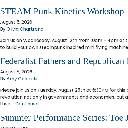
STEAM Punk Kinetics Workshop
August 5, 2026
By
Olivia Chartrand
Join us on Wednesday, August 12th from 10am – 4pm at 
to build your own steampunk inspired mini flying machine.
Federalist Fathers and Republican
August 5, 2026
By
Amy Golenski
Please join us on Tuesday, August 25th at 6:30PM for this
revolution not only in governments and economies, but als
their …
Continued
Summer Performance Series: Toe 