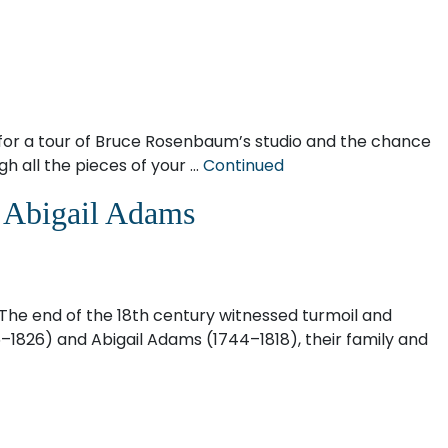
or a tour of Bruce Rosenbaum’s studio and the chance
h all the pieces of your …
Continued
d Abigail Adams
. The end of the 18th century witnessed turmoil and
5–1826) and Abigail Adams (1744–1818), their family and