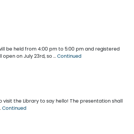
ill be held from 4:00 pm to 5:00 pm and registered
ll open on July 23rd, so …
Continued
 visit the Library to say hello! The presentation shall
…
Continued