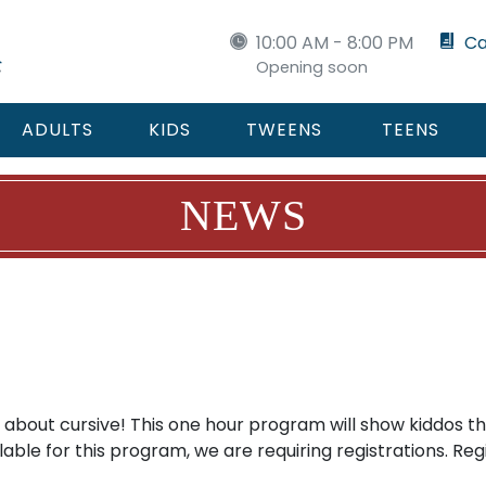
10:00 AM - 8:00 PM
Ca
Opening soon
ADULTS
KIDS
TWEENS
TEENS
NEWS
 about cursive! This one hour program will show kiddos th
able for this program, we are requiring registrations. Re