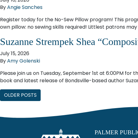
By
Angie Sanches
Register today for the No-Sew Pillow program! This progra
own pillow: no sewing skills required! Littlest patrons ma
Suzanne Strempek Shea “Composi
July 15, 2026
By
Amy Golenski
Please join us on Tuesday, September 1st at 6:00PM for th
book and latest release of Bondsville-based author Suza
Posts navigation
OLDER POSTS
PALMER PUBLI