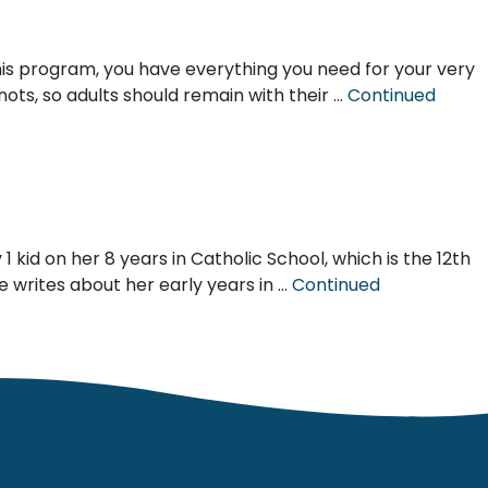
this program, you have everything you need for your very
nots, so adults should remain with their …
Continued
kid on her 8 years in Catholic School, which is the 12th
 writes about her early years in …
Continued