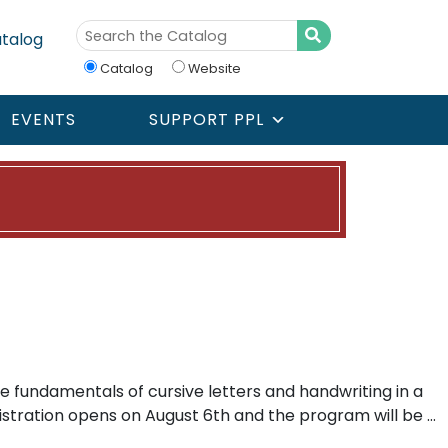
talog
Catalog
Website
EVENTS
SUPPORT PPL
e fundamentals of cursive letters and handwriting in a
gistration opens on August 6th and the program will be …