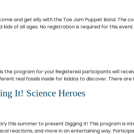
ome and get silly with the Toe Jam Puppet Band. The conc
ids of all ages. No registration is required for this event.
s the program for you! Registered participants will receiv
erent real fossils inside for kiddos to discover. There are 
ng It! Science Heroes
ary this summer to present Digging It! This program is int
hemical reactions, and more in an entertaining way. Partic