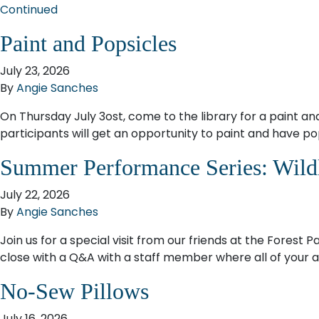
Continued
Paint and Popsicles
July 23, 2026
By
Angie Sanches
On Thursday July 3ost, come to the library for a paint a
participants will get an opportunity to paint and have pop
Summer Performance Series: Wild
July 22, 2026
By
Angie Sanches
Join us for a special visit from our friends at the Forest 
close with a Q&A with a staff member where all of your an
No-Sew Pillows
July 16, 2026