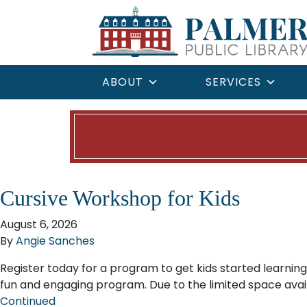
ABOUT
SERVICES
Cursive Workshop for Kids
August 6, 2026
By
Angie Sanches
Register today for a program to get kids started learning
fun and engaging program. Due to the limited space avail
Continued