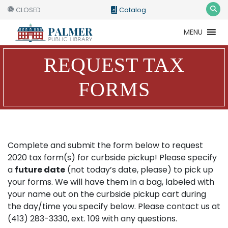
CLOSED
Catalog
MENU
Catalog
Website
REQUEST TAX
FORMS
Complete and submit the form below to request
2020 tax form(s) for curbside pickup! Please specify
a
future date
(not today’s date, please) to pick up
your forms. We will have them in a bag, labeled with
your name out on the curbside pickup cart during
the day/time you specify below. Please contact us at
(413) 283-3330, ext. 109 with any questions.