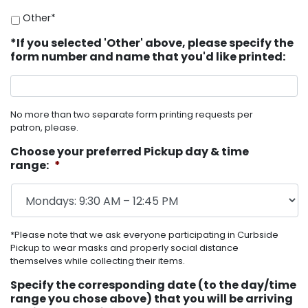
Other*
*If you selected 'Other' above, please specify the
form number and name that you'd like printed:
No more than two separate form printing requests per
patron, please.
Choose your preferred Pickup day & time
range:
*
*Please note that we ask everyone participating in Curbside
Pickup to wear masks and properly social distance
themselves while collecting their items.
Specify the corresponding date (to the day/time
range you chose above) that you will be arriving