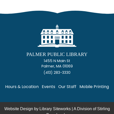
PALMER PUBLIC LIBRARY
1455 N Main St
Palmer, MA 01069
(413) 283-3330
Hours & Location
Events
Our Staff
Mobile Printing
Website Design by
Library Siteworks
| A Division of
Stirling