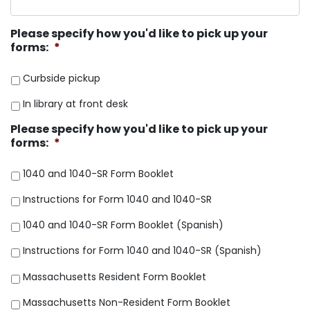
Please specify how you'd like to pick up your
forms:
*
Curbside pickup
In library at front desk
Please specify how you'd like to pick up your
forms:
*
1040 and 1040-SR Form Booklet
Instructions for Form 1040 and 1040-SR
1040 and 1040-SR Form Booklet (Spanish)
Instructions for Form 1040 and 1040-SR (Spanish)
Massachusetts Resident Form Booklet
Massachusetts Non-Resident Form Booklet