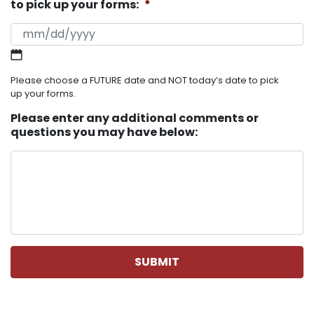
to pick up your forms:
*
MM slash DD slash YYYY
Please choose a FUTURE date and NOT today’s date to pick
up your forms.
Please enter any additional comments or
questions you may have below: