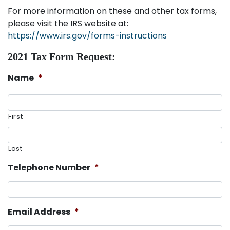
For more information on these and other tax forms,
please visit the IRS website at:
https://www.irs.gov/forms-instructions
2021 Tax Form Request:
Name
*
First
Last
Telephone Number
*
Email Address
*