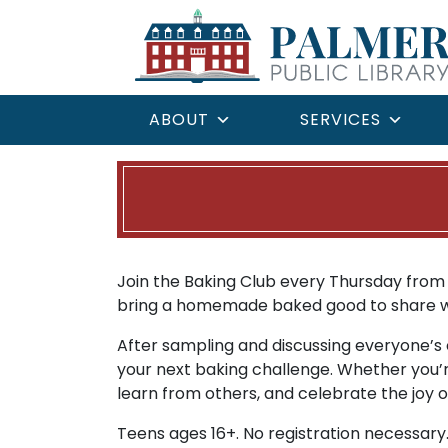
ABOUT
SERVICES
Join the Baking Club every Thursday from 6
bring a homemade baked good to share wit
After sampling and discussing everyone’s c
your next baking challenge. Whether you’r
learn from others, and celebrate the joy o
Teens ages 16+. No registration necessary