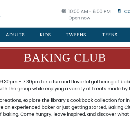
10:00 AM - 8:00 PM
Ca
Open now
ADULTS
KIDS
TWEENS
TEENS
BAKING CLUB
:30pm – 7:30pm for a fun and flavorful gathering of bakin
h the group while enjoying a variety of treats made by f
reations, explore the library’s cookbook collection for in
e an experienced baker or just getting started, Baking Cl
f baking. Come hungry, leave inspired, and discover what 
.