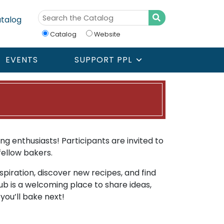
talog
Catalog
Website
EVENTS
SUPPORT PPL
g enthusiasts! Participants are invited to
ellow bakers.
spiration, discover new recipes, and find
ub is a welcoming place to share ideas,
you’ll bake next!