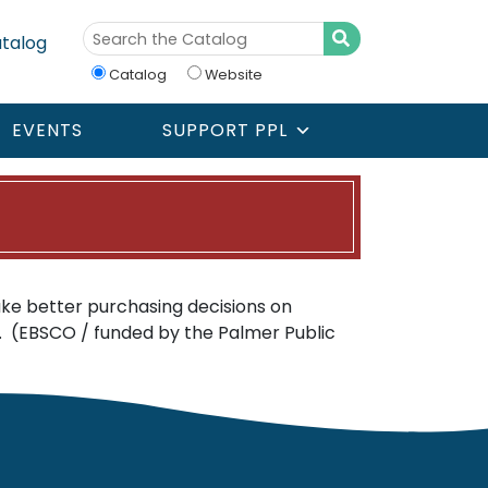
talog
Catalog
Website
EVENTS
SUPPORT PPL
e better purchasing decisions on
. (EBSCO / funded by the Palmer Public