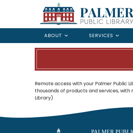
ABOUT
SERVICES
Remote access with your Palmer Public L
thousands of products and services, with
Library)
PALMER PUBLI