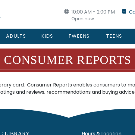
10:00 AM - 2:00 PM
Ca
Open now
ADULTS
KIDS
TWEENS
TEENS
CONSUMER REPORTS
ibrary card. Consumer Reports enables consumers to mak
 ratings and reviews, recommendations and buying advice
Hours & Location
C LIBRARY