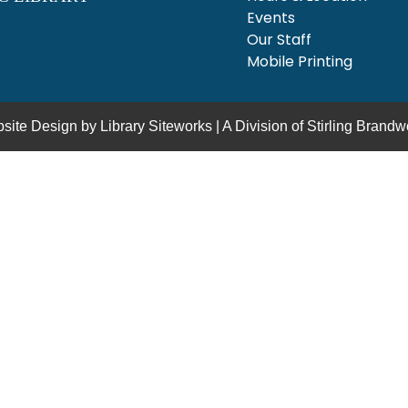
Events
Our Staff
Mobile Printing
site Design by
Library Siteworks
| A Division of
Stirling Brandw