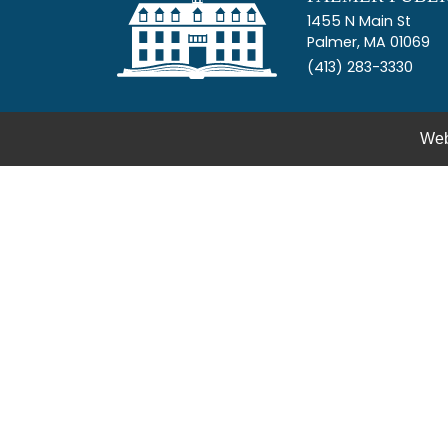
1455 N Main St
Palmer, MA 01069
(413) 283-3330
Web