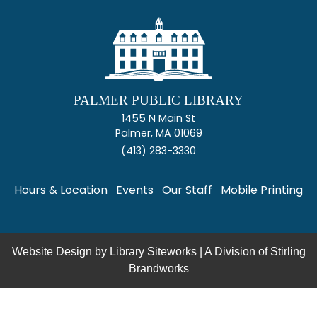
PALMER PUBLIC LIBRARY
1455 N Main St
Palmer, MA 01069
(413) 283-3330
Hours & Location
Events
Our Staff
Mobile Printing
Website Design by
Library Siteworks
| A Division of
Stirling
Brandworks