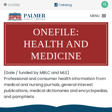
CLOSED
Catalog
MENU
Catalog
Website
ONEFILE:
HEALTH AND
MEDICINE
(Gale / funded by MBLC and MLS)
Professional and consumer health information from
medical and nursing journals, general interest
publications, medical dictionaries and encyclopedias,
and pamphlets.