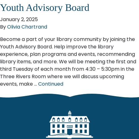
Youth Advisory Board
January 2, 2025
By
Olivia Chartrand
Become a part of your library community by joining the
Youth Advisory Board. Help improve the library
experience, plan programs and events, recommending
library items, and more. We will be meeting the first and
third Tuesday of each month from 4:30 – 5:30pm in the
Three Rivers Room where we will discuss upcoming
events, make …
Continued