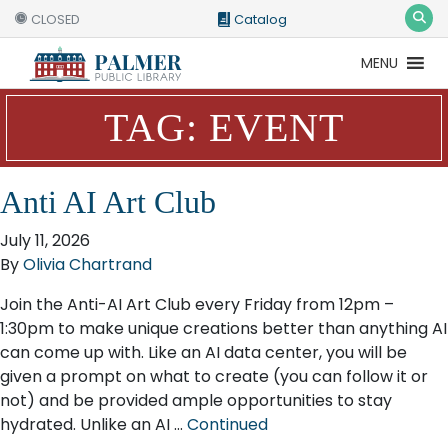
CLOSED
Catalog
MENU
Catalog
Website
TAG:
EVENT
Anti AI Art Club
July 11, 2026
By
Olivia Chartrand
Join the Anti-AI Art Club every Friday from 12pm –
1:30pm to make unique creations better than anything AI
can come up with. Like an AI data center, you will be
given a prompt on what to create (you can follow it or
not) and be provided ample opportunities to stay
hydrated. Unlike an AI …
Continued