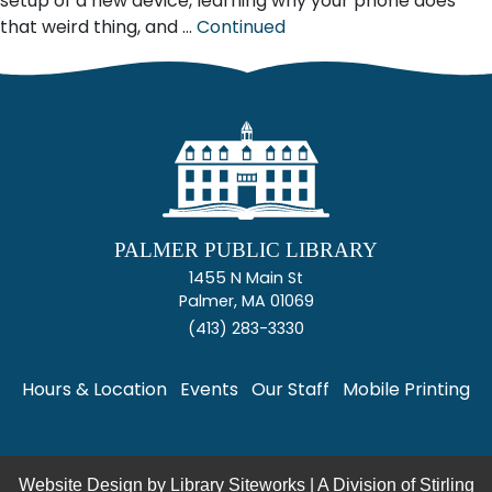
setup of a new device, learning why your phone does
that weird thing, and …
Continued
PALMER PUBLIC LIBRARY
1455 N Main St
Palmer, MA 01069
(413) 283-3330
Hours & Location
Events
Our Staff
Mobile Printing
Website Design by
Library Siteworks
| A Division of
Stirling