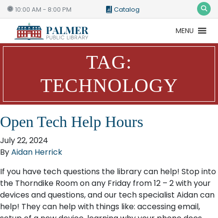
10:00 AM - 8:00 PM
Catalog
MENU
Catalog
Website
TAG:
TECHNOLOGY
Open Tech Help Hours
July 22, 2024
By
Aidan Herrick
If you have tech questions the library can help! Stop into
the Thorndike Room on any Friday from 12 – 2 with your
devices and questions, and our tech specialist Aidan can
help! They can help with things like: accessing email,